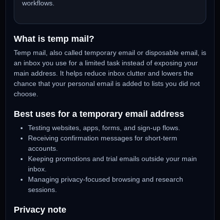
you are testing, then check the inbox for verification
codes or login links.
Work with Social Browser
Pair temporary email with isolated browser profiles,
proxy-friendly sessions, and safer multi-account
workflows.
What is temp mail?
Temp mail, also called temporary email or disposable email,
an inbox you use for a limited task instead of exposing your
main address. It helps reduce inbox clutter and lowers the
chance that your personal email is added to lists you did no
choose.