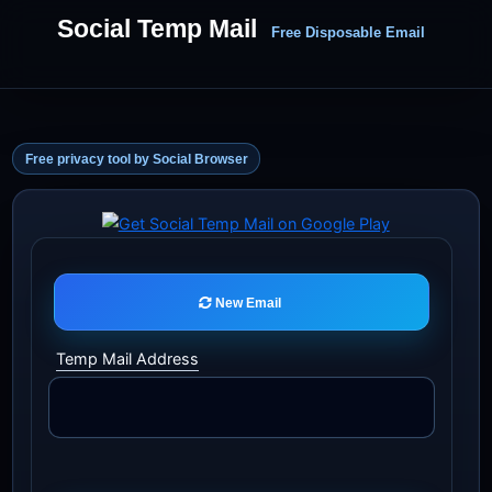
Social Temp Mail
Free Disposable Email
Free privacy tool by Social Browser
New Email
Temp Mail Address