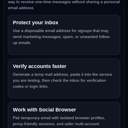
need a fast, temporary inbox
Social Temp Mail gives you a free temporary email address
for account verification, app testing, newsletter previews,
online communities, and other short-term workflows. It is
made for users who want a clean primary inbox and a simp
way to receive one-time messages without sharing a perso
email address.
Protect your inbox
Use a disposable email address for signups that may
send marketing messages, spam, or unwanted follow-
up emails.
Verify accounts faster
Generate a temp mail address, paste it into the service