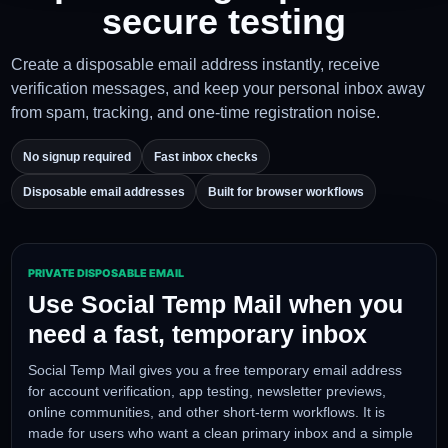
Free Temp Mail for
private signups and
secure testing
Create a disposable email address instantly, receive
verification messages, and keep your personal inbox a
from spam, tracking, and one-time registration noise.
No signup required
Fast inbox checks
Disposable email addresses
Built for browser workflows
PRIVATE DISPOSABLE EMAIL
Use Social Temp Mail when you