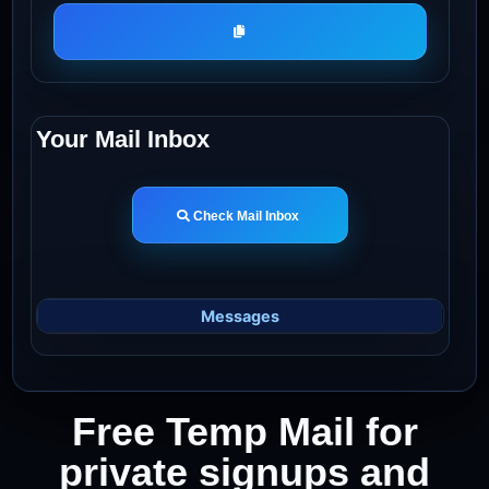
Your Mail Inbox
Check Mail Inbox
Messages